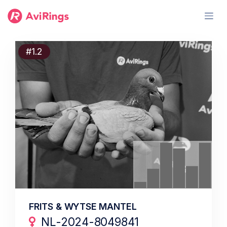
#1.2
FRITS & WYTSE MANTEL
NL-2024-8049841