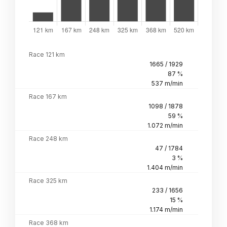
Race 121 km
1665 / 1929
87 %
537 m/min
Race 167 km
1098 / 1878
59 %
1.072 m/min
Race 248 km
47 / 1784
3 %
1.404 m/min
Race 325 km
233 / 1656
15 %
1.174 m/min
Race 368 km