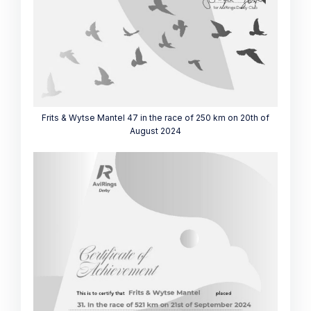
Frits & Wytse Mantel 47 in the race of 250 km on 20th of
August 2024