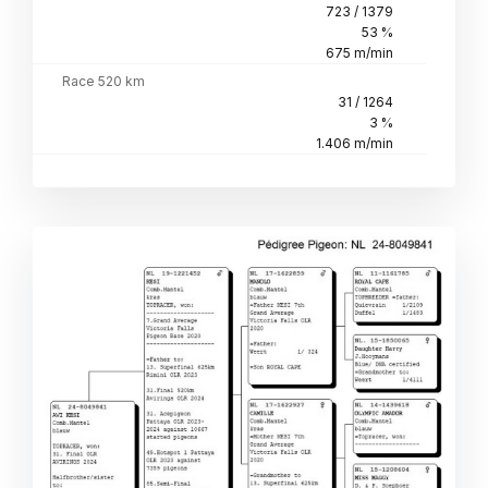
723 / 1379
53 %
675 m/min
Race 520 km
31 / 1264
3 %
1.406 m/min