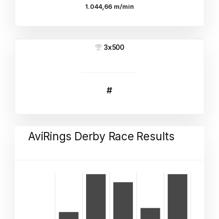
1.044,66 m/min
3x500
#
AviRings Derby Race Results