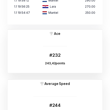
1.1 19:59:12
Mantel
290.00
1.1 19:56:25
Lara
270.00
1.1 19:54:47
Mantel
250.00
Ace
#232
243,42points
Average Speed
#244