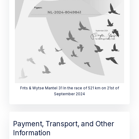
Frits & Wytse Mantel 31 In the race of 521 km on 21st of
September 2024
Payment, Transport, and Other
Information