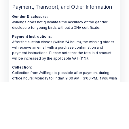
Payment, Transport, and Other Information
Gender Disclosure:
AviRings does not guarantee the accuracy of the gender
disclosure for young birds without a DNA certificate.
Payment Instructions:
After the auction closes (within 24 hours), the winning bidder
will receive an email with a purchase confirmation and
payment instructions. Please note that the total bid amount
will be increased by the applicable VAT (11%).
Collection:
Collection from AviRings is possible after payment during
office hours: Monday to Friday, 9:00 AM – 3:00 PM. If you wish
to have your purchased pigeon(s) collected by another
person (such as a friend, acquaintance, or transporter), please
inform us in advance via email at info@avirings.com.
Shipping:
Shipment is possible after payment has been received.
Transport costs are not included in the purchase price and
must be paid separately.
Transport Options: