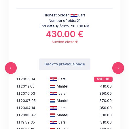
Highest bidder:
Lara
Number of bids: 21
End date 1/1/2025 7:00:00 PM
430.00 €
Auction closed!
Back to previous page
1.1 20:16:34
Lara
430.00
1.1 20:12:05
Mantel
410.00
1.1 20:10:03
Lara
390.00
1.1 20:07:05
Mantel
370.00
1.1 20:04:14
Lara
350.00
1.1 20:03:47
Mantel
330.00
1.1 19:59:35
Lara
310.00